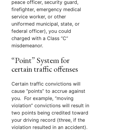
peace officer, security guard,
firefighter, emergency medical
service worker, or other
uniformed municipal, state, or
federal officer), you could
charged with a Class “C”
misdemeanor.
“Point” System for
certain traffic offenses
Certain traffic convictions will
cause “points” to accrue against
you. For example, “moving
violation” convictions will result in
two points being credited toward
your driving record (three, if the
violation resulted in an accident).