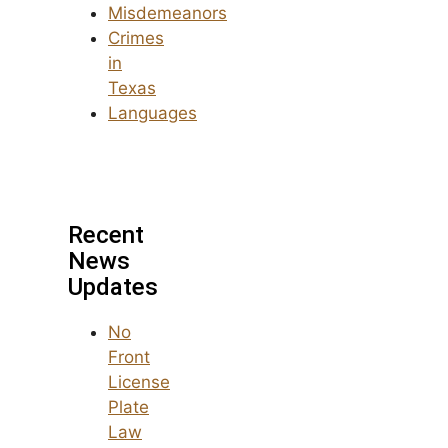
Misdemeanors
Crimes
in
Texas
Languages
Recent
News
Updates
No
Front
License
Plate
Law