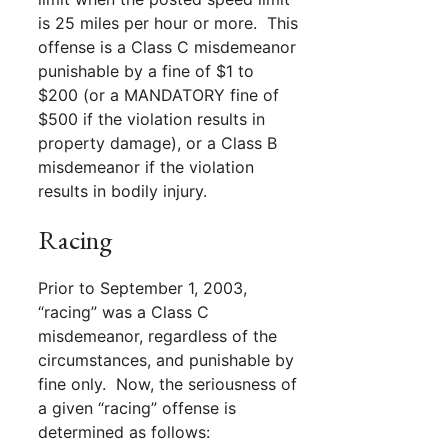
is 25 miles per hour or more. This
offense is a Class C misdemeanor
punishable by a fine of $1 to
$200 (or a MANDATORY fine of
$500 if the violation results in
property damage), or a Class B
misdemeanor if the violation
results in bodily injury.
Racing
Prior to September 1, 2003,
“racing” was a Class C
misdemeanor, regardless of the
circumstances, and punishable by
fine only. Now, the seriousness of
a given “racing” offense is
determined as follows: