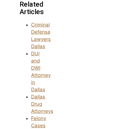
Related
Articles
Criminal
Defense
Lawyers
Dallas
DUI
and
DWI
Attorney
in
Dallas
Dallas
Drug
Attorneys
Felony
Cases