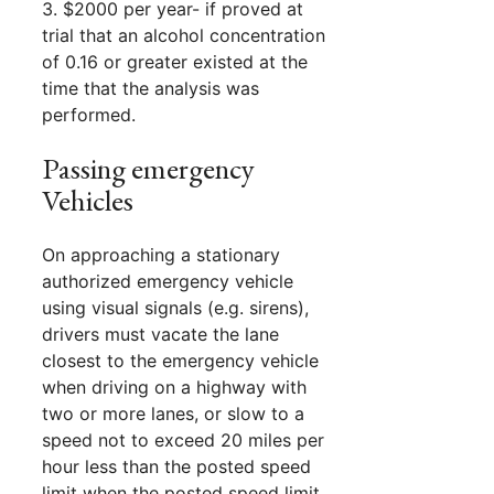
3. $2000 per year- if proved at
trial that an alcohol concentration
of 0.16 or greater existed at the
time that the analysis was
performed.
Passing emergency
Vehicles
On approaching a stationary
authorized emergency vehicle
using visual signals (e.g. sirens),
drivers must vacate the lane
closest to the emergency vehicle
when driving on a highway with
two or more lanes, or slow to a
speed not to exceed 20 miles per
hour less than the posted speed
limit when the posted speed limit