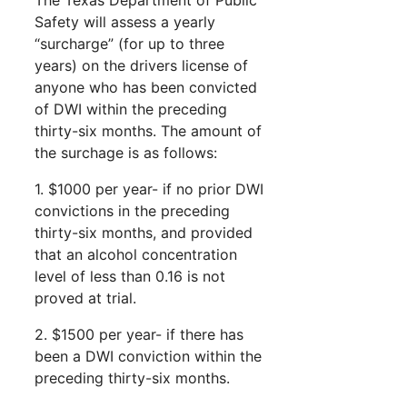
Safety will assess a yearly
“surcharge” (for up to three
years) on the drivers license of
anyone who has been convicted
of DWI within the preceding
thirty-six months. The amount of
the surchage is as follows:
1. $1000 per year- if no prior DWI
convictions in the preceding
thirty-six months, and provided
that an alcohol concentration
level of less than 0.16 is not
proved at trial.
2. $1500 per year- if there has
been a DWI conviction within the
preceding thirty-six months.