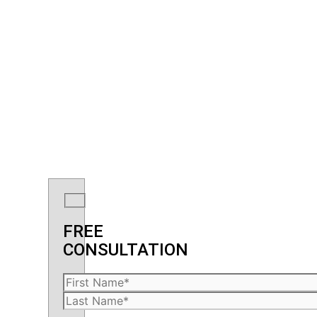
FREE
CONSULTATION