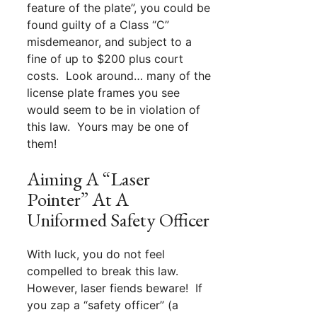
feature of the plate”, you could be
found guilty of a Class “C”
misdemeanor, and subject to a
fine of up to $200 plus court
costs. Look around… many of the
license plate frames you see
would seem to be in violation of
this law. Yours may be one of
them!
Aiming A “Laser
Pointer” At A
Uniformed Safety Officer
With luck, you do not feel
compelled to break this law.
However, laser fiends beware! If
you zap a “safety officer” (a