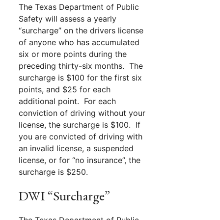
The Texas Department of Public
Safety will assess a yearly
“surcharge” on the drivers license
of anyone who has accumulated
six or more points during the
preceding thirty-six months. The
surcharge is $100 for the first six
points, and $25 for each
additional point. For each
conviction of driving without your
license, the surcharge is $100. If
you are convicted of driving with
an invalid license, a suspended
license, or for “no insurance”, the
surcharge is $250.
DWI “Surcharge”
The Texas Department of Public