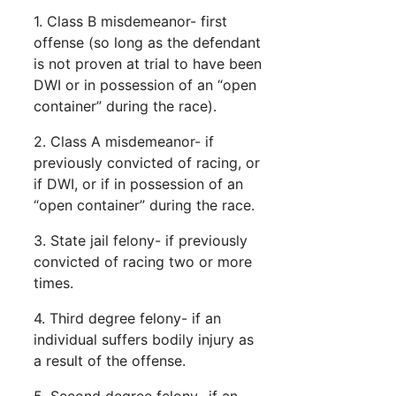
1. Class B misdemeanor- first
offense (so long as the defendant
is not proven at trial to have been
DWI or in possession of an “open
container” during the race).
2. Class A misdemeanor- if
previously convicted of racing, or
if DWI, or if in possession of an
“open container” during the race.
3. State jail felony- if previously
convicted of racing two or more
times.
4. Third degree felony- if an
individual suffers bodily injury as
a result of the offense.