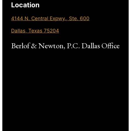
Location
4144 N. Central Expwy., Ste. 600
Dallas, Texas 75204
Berlof & Newton, P.C. Dallas Office