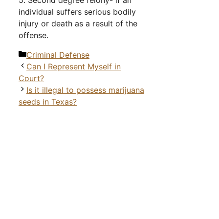
5. Second degree felony- if an
individual suffers serious bodily
injury or death as a result of the
offense.
Categories
Criminal Defense
Can I Represent Myself in
Court?
Is it illegal to possess marijuana
seeds in Texas?