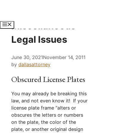
Skip
to
content
Miscellaneous
Menu
Legal Issues
June 30, 2021
November 14, 2011
by
dallasattorney
Obscured License Plates
You may already be breaking this
law, and not even know it! If your
license plate frame “alters or
obscures the letters or numbers
on the plate, the color of the
plate, or another original design