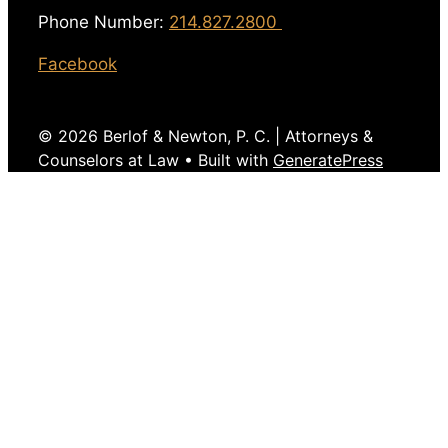
Phone Number:
214.827.2800
Facebook
© 2026 Berlof & Newton, P. C. | Attorneys &
Counselors at Law
• Built with
GeneratePress