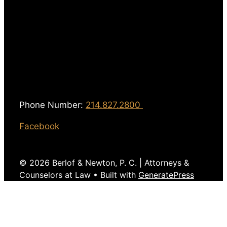
Phone Number:
214.827.2800
Facebook
© 2026 Berlof & Newton, P. C. | Attorneys &
Counselors at Law
• Built with
GeneratePress