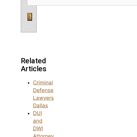
Related
Articles
Criminal
Defense
Lawyers
Dallas
DUI
and
DWI
Attorney