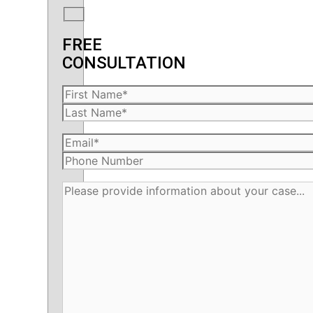
FREE
CONSULTATION