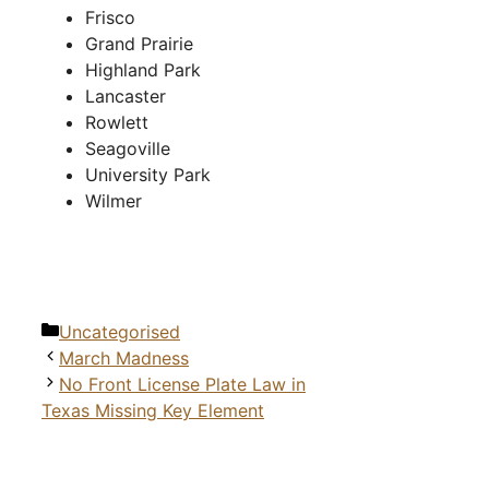
Frisco
Grand Prairie
Highland Park
Lancaster
Rowlett
Seagoville
University Park
Wilmer
Categories
Uncategorised
March Madness
No Front License Plate Law in
Texas Missing Key Element