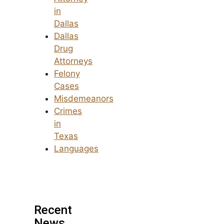
in
Dallas
Dallas
Drug
Attorneys
Felony
Cases
Misdemeanors
Crimes
in
Texas
Languages
Recent
News