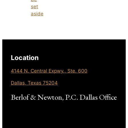
set
aside
Location
4144 N. Central Expwy., Ste. 600
Dallas, Texas 75204
Berlof & Newton, P.C. Dallas Office