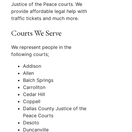
Justice of the Peace courts. We
provide affordable legal help with
traffic tickets and much more.
Courts We Serve
We represent people in the
following courts;
Addison
Allen
Balch Springs
Carrollton
Cedar Hill
Coppell
Dallas County Justice of the
Peace Courts
Desoto
Duncanville