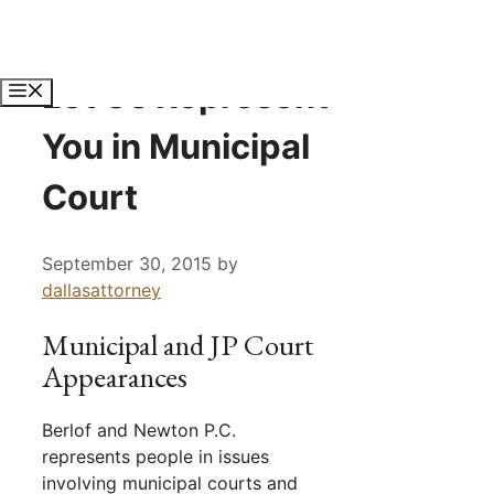
Skip
to
content
Let Us Represent
Menu
You in Municipal
Court
September 30, 2015
by
dallasattorney
Municipal and JP Court
Appearances
Berlof and Newton P.C.
represents people in issues
involving municipal courts and