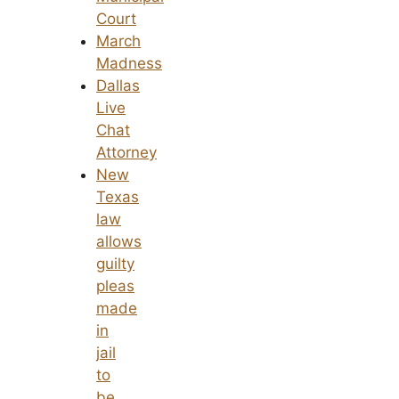
Court
March
Madness
Dallas
Live
Chat
Attorney
New
Texas
law
allows
guilty
pleas
made
in
jail
to
be