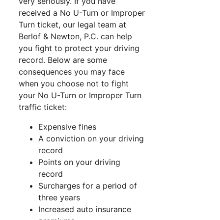
very seriously. If you have
received a No U-Turn or Improper
Turn ticket, our legal team at
Berlof & Newton, P.C. can help
you fight to protect your driving
record. Below are some
consequences you may face
when you choose not to fight
your No U-Turn or Improper Turn
traffic ticket:
Expensive fines
A conviction on your driving
record
Points on your driving
record
Surcharges for a period of
three years
Increased auto insurance