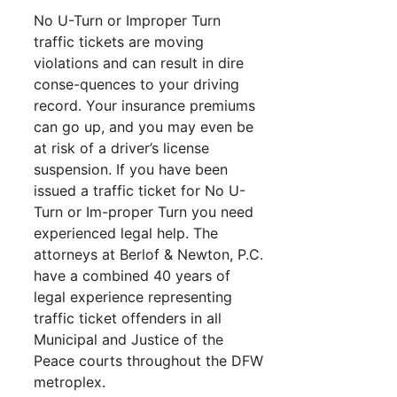
No U-Turn or Improper Turn
traffic tickets are moving
violations and can result in dire
conse-quences to your driving
record. Your insurance premiums
can go up, and you may even be
at risk of a driver’s license
suspension. If you have been
issued a traffic ticket for No U-
Turn or Im-proper Turn you need
experienced legal help. The
attorneys at Berlof & Newton, P.C.
have a combined 40 years of
legal experience representing
traffic ticket offenders in all
Municipal and Justice of the
Peace courts throughout the DFW
metroplex.