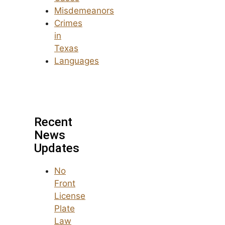
Misdemeanors
Crimes
in
Texas
Languages
Recent
News
Updates
No
Front
License
Plate
Law