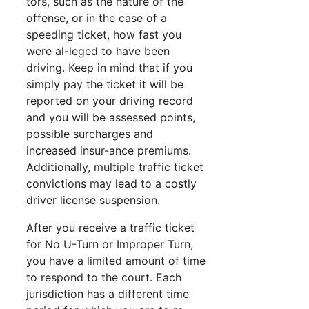
tors, such as the nature of the
offense, or in the case of a
speeding ticket, how fast you
were al-leged to have been
driving. Keep in mind that if you
simply pay the ticket it will be
reported on your driving record
and you will be assessed points,
possible surcharges and
increased insur-ance premiums.
Additionally, multiple traffic ticket
convictions may lead to a costly
driver license suspension.
After you receive a traffic ticket
for No U-Turn or Improper Turn,
you have a limited amount of time
to respond to the court. Each
jurisdiction has a different time