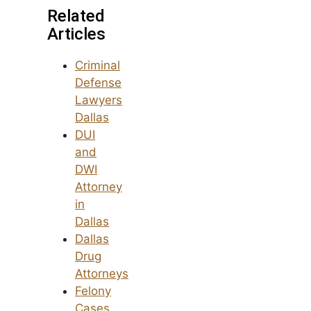
Related
Articles
Criminal
Defense
Lawyers
Dallas
DUI
and
DWI
Attorney
in
Dallas
Dallas
Drug
Attorneys
Felony
Cases