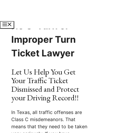
Skip
to
content
No U-Turn or
Menu
Improper Turn
Ticket Lawyer
Let Us Help You Get
Your Traffic Ticket
Dismissed and Protect
your Driving Record!!
In Texas, all traffic offenses are
Class C misdemeanors. That
means that they need to be taken