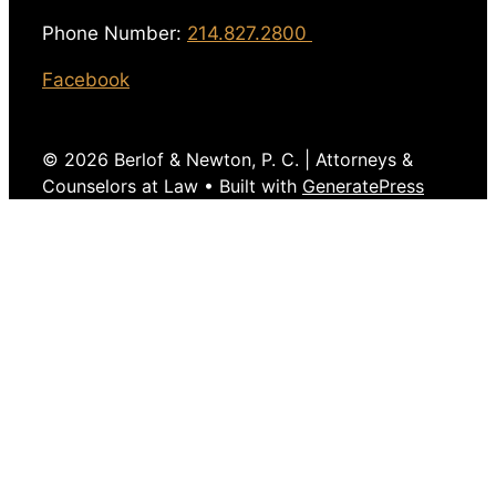
Phone Number:
214.827.2800
Facebook
© 2026 Berlof & Newton, P. C. | Attorneys &
Counselors at Law
• Built with
GeneratePress