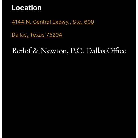
Location
4144 N. Central Expwy., Ste. 600
Dallas, Texas 75204
Berlof & Newton, P.C. Dallas Office