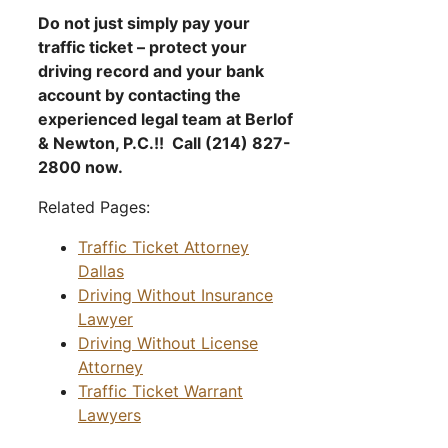
Do not just simply pay your
traffic ticket – protect your
driving record and your bank
account by contacting the
experienced legal team at Berlof
& Newton, P.C.!! Call (214) 827-
2800 now.
Related Pages:
Traffic Ticket Attorney
Dallas
Driving Without Insurance
Lawyer
Driving Without License
Attorney
Traffic Ticket Warrant
Lawyers