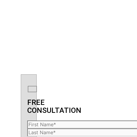
FREE
CONSULTATION