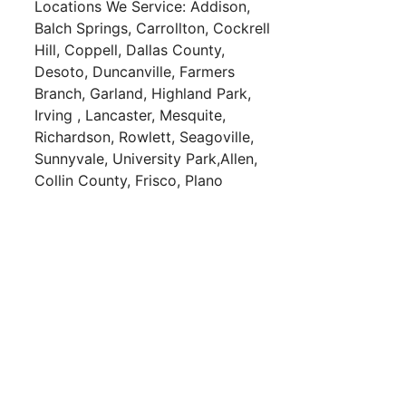
Locations We Service:
Addison,
Balch Springs,
Carrollton,
Cockrell
Hill,
Coppell,
Dallas County,
Desoto,
Duncanville,
Farmers
Branch,
Garland,
Highland Park,
Irving ,
Lancaster,
Mesquite,
Richardson,
Rowlett,
Seagoville,
Sunnyvale,
University Park,
Allen,
Collin County,
Frisco,
Plano