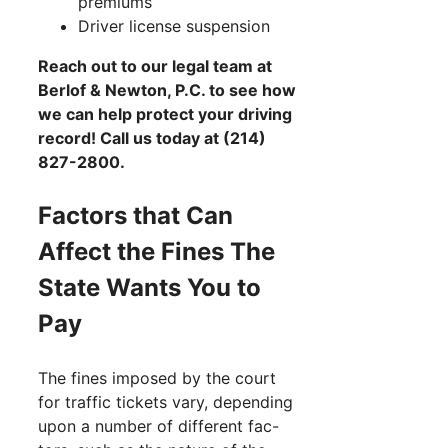
premiums
Driver license suspension
Reach out to our legal team at
Berlof & Newton, P.C. to see how
we can help protect your driving
record! Call us today at (214)
827-2800.
Factors that Can
Affect the Fines The
State Wants You to
Pay
The fines imposed by the court
for traffic tickets vary, depending
upon a number of different fac-