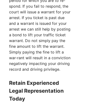
period for which you are to re-
spond. If you fail to respond, the
court will issue a warrant for your
arrest. If you ticket is past due
and a warrant is issued for your
arrest we can still help by posting
a bond to lift your traffic ticket
warrant. Do not simply pay the
fine amount to lift the warrant.
Simply paying the fine to lift a
war-rant will result in a conviction
negatively impacting your driving
record and driving privilege.
Retain Experienced
Legal Representation
Today