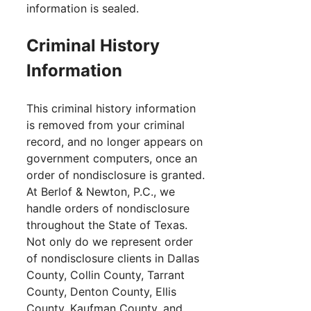
information is sealed.
Criminal History
Information
This criminal history information
is removed from your criminal
record, and no longer appears on
government computers, once an
order of nondisclosure is granted.
At Berlof & Newton, P.C., we
handle orders of nondisclosure
throughout the State of Texas.
Not only do we represent order
of nondisclosure clients in Dallas
County, Collin County, Tarrant
County, Denton County, Ellis
County, Kaufman County, and