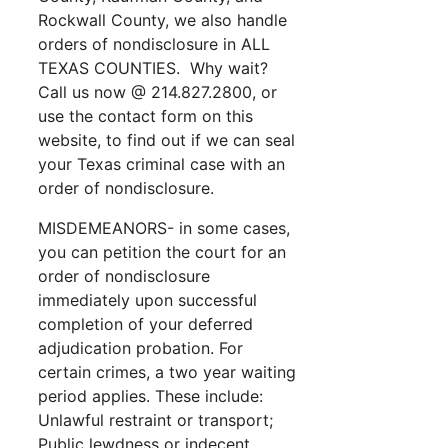
Rockwall County, we also handle
orders of nondisclosure in ALL
TEXAS COUNTIES. Why wait?
Call us now @ 214.827.2800, or
use the contact form on this
website, to find out if we can seal
your Texas criminal case with an
order of nondisclosure.
MISDEMEANORS- in some cases,
you can petition the court for an
order of nondisclosure
immediately upon successful
completion of your deferred
adjudication probation. For
certain crimes, a two year waiting
period applies. These include:
Unlawful restraint or transport;
Public lewdness or indecent