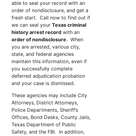
able to seal your record with an
order of nondisclosure, and get a
fresh start. Call now to find out if
we can seal your
Texas criminal
history arrest record
with an
order of nondisclosure
. When
you are arrested, various city,
state, and federal agencies
maintain this information, even if
you successfully complete
deferred adjudication probation
and your case is dismissed.
These agencies may include City
Attorneys, District Attorneys,
Police Departments, Sheriff’s
Offices, Bond Desks, County Jails,
Texas Department of Public
Safety, and the FBI. In addition,