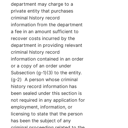
department may charge to a
private entity that purchases
criminal history record
information from the department
a fee in an amount sufficient to
recover costs incurred by the
department in providing relevant
criminal history record
information contained in an order
or a copy of an order under
Subsection (g-1)(3) to the entity.
(g-2) A person whose criminal
history record information has
been sealed under this section is
not required in any application for
employment, information, or
licensing to state that the person
has been the subject of any
criminal proceeding related to the