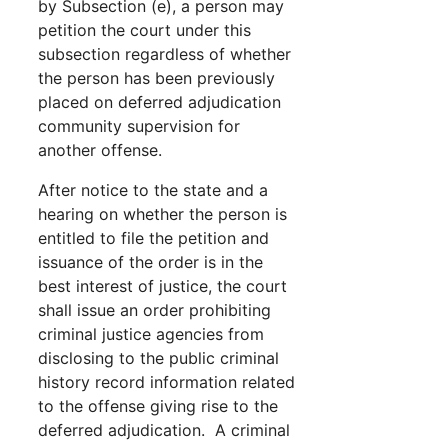
by Subsection (e), a person may
petition the court under this
subsection regardless of whether
the person has been previously
placed on deferred adjudication
community supervision for
another offense.
After notice to the state and a
hearing on whether the person is
entitled to file the petition and
issuance of the order is in the
best interest of justice, the court
shall issue an order prohibiting
criminal justice agencies from
disclosing to the public criminal
history record information related
to the offense giving rise to the
deferred adjudication. A criminal