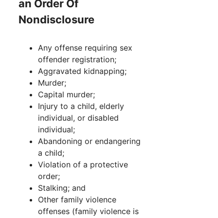
an Order Of
Nondisclosure
Any offense requiring sex
offender registration;
Aggravated kidnapping;
Murder;
Capital murder;
Injury to a child, elderly
individual, or disabled
individual;
Abandoning or endangering
a child;
Violation of a protective
order;
Stalking; and
Other family violence
offenses (family violence is