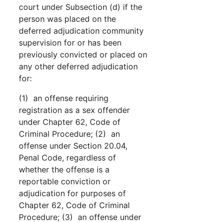
court under Subsection (d) if the
person was placed on the
deferred adjudication community
supervision for or has been
previously convicted or placed on
any other deferred adjudication
for:
(1) an offense requiring
registration as a sex offender
under Chapter 62, Code of
Criminal Procedure; (2) an
offense under Section 20.04,
Penal Code, regardless of
whether the offense is a
reportable conviction or
adjudication for purposes of
Chapter 62, Code of Criminal
Procedure; (3) an offense under