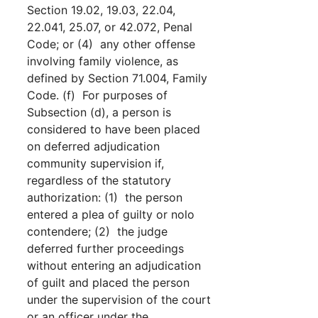
Section 19.02, 19.03, 22.04,
22.041, 25.07, or 42.072, Penal
Code; or (4) any other offense
involving family violence, as
defined by Section 71.004, Family
Code. (f) For purposes of
Subsection (d), a person is
considered to have been placed
on deferred adjudication
community supervision if,
regardless of the statutory
authorization: (1) the person
entered a plea of guilty or nolo
contendere; (2) the judge
deferred further proceedings
without entering an adjudication
of guilt and placed the person
under the supervision of the court
or an officer under the