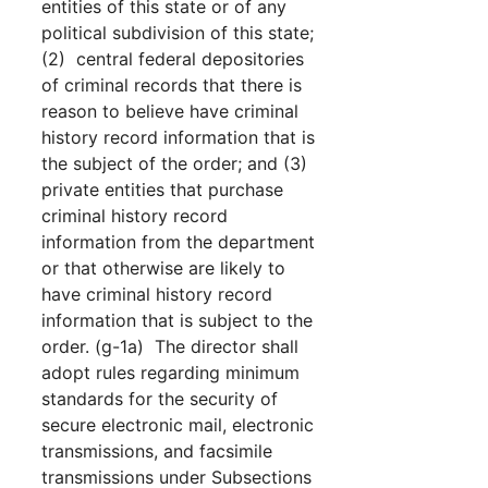
entities of this state or of any
political subdivision of this state;
(2) central federal depositories
of criminal records that there is
reason to believe have criminal
history record information that is
the subject of the order; and (3)
private entities that purchase
criminal history record
information from the department
or that otherwise are likely to
have criminal history record
information that is subject to the
order. (g-1a) The director shall
adopt rules regarding minimum
standards for the security of
secure electronic mail, electronic
transmissions, and facsimile
transmissions under Subsections