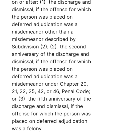
on or after: (1) the discharge and
dismissal, if the offense for which
the person was placed on
deferred adjudication was a
misdemeanor other than a
misdemeanor described by
Subdivision (2); (2) the second
anniversary of the discharge and
dismissal, if the offense for which
the person was placed on
deferred adjudication was a
misdemeanor under Chapter 20,
21, 22, 25, 42, or 46, Penal Code;
or (3) the fifth anniversary of the
discharge and dismissal, if the
offense for which the person was
placed on deferred adjudication
was a felony.