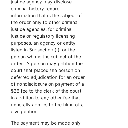
justice agency may disclose
criminal history record
information that is the subject of
the order only to other criminal
justice agencies, for criminal
justice or regulatory licensing
purposes, an agency or entity
listed in Subsection (i), or the
person who is the subject of the
order. A person may petition the
court that placed the person on
deferred adjudication for an order
of nondisclosure on payment of a
$28 fee to the clerk of the court
in addition to any other fee that
generally applies to the filing of a
civil petition.
The payment may be made only