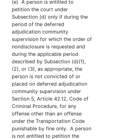
(e) A person is entitled to
petition the court under
Subsection (d) only if during the
period of the deferred
adjudication community
supervision for which the order of
nondisclosure is requested and
during the applicable period
described by Subsection (d)(1),
(2), or (3), as appropriate, the
person is not convicted of or
placed on deferred adjudication
community supervision under
Section 5, Article 42.12, Code of
Criminal Procedure, for any
offense other than an offense
under the Transportation Code
punishable by fine only. A person
is not entitled to petition the