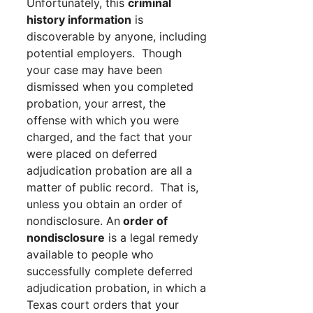
Unfortunately, this
criminal
history information
is
discoverable by anyone, including
potential employers. Though
your case may have been
dismissed when you completed
probation, your arrest, the
offense with which you were
charged, and the fact that your
were placed on deferred
adjudication probation are all a
matter of public record. That is,
unless you obtain an order of
nondisclosure. An
order of
nondisclosure
is a legal remedy
available to people who
successfully complete deferred
adjudication probation, in which a
Texas court orders that your