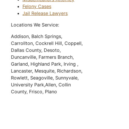
Felony Cases
Jail Release Lawyers
Locations We Service:
Addison,
Balch Springs,
Carrollton,
Cockrell Hill,
Coppell,
Dallas County,
Desoto,
Duncanville,
Farmers Branch,
Garland,
Highland Park,
Irving ,
Lancaster,
Mesquite,
Richardson,
Rowlett,
Seagoville,
Sunnyvale,
University Park,
Allen,
Collin
County,
Frisco,
Plano