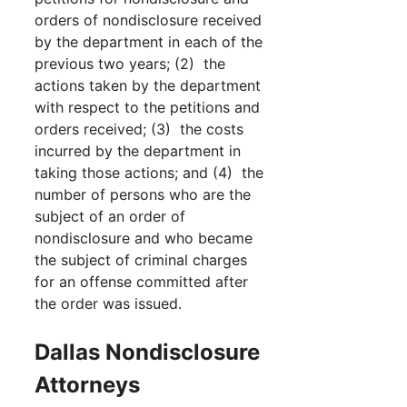
orders of nondisclosure received
by the department in each of the
previous two years; (2) the
actions taken by the department
with respect to the petitions and
orders received; (3) the costs
incurred by the department in
taking those actions; and (4) the
number of persons who are the
subject of an order of
nondisclosure and who became
the subject of criminal charges
for an offense committed after
the order was issued.
Dallas Nondisclosure
Attorneys