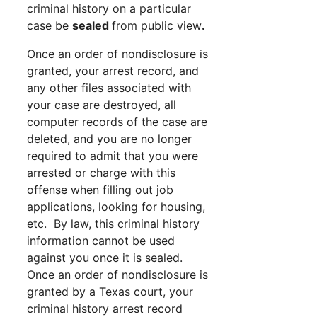
criminal history on a particular
case be
sealed
from public view
.
Once an order of nondisclosure is
granted, your arrest record, and
any other files associated with
your case are destroyed, all
computer records of the case are
deleted, and you are no longer
required to admit that you were
arrested or charge with this
offense when filling out job
applications, looking for housing,
etc. By law, this criminal history
information cannot be used
against you once it is sealed.
Once an order of nondisclosure is
granted by a Texas court, your
criminal history arrest record