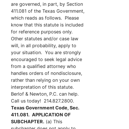
are governed, in part, by Section
411.081 of the Texas Government,
which reads as follows. Please
know that this statute is included
for reference purposes only.
Other statutes and/or case law
will, in all probability, apply to
your situation. You are strongly
encouraged to seek legal advice
from a qualified attorney who
handles orders of nondisclosure,
rather than relying on your own
interpretation of this statute.
Berlof & Newton, P.C. can help.
Call us today! 214.827.2800.
Texas Government Code, Sec.
411.081. APPLICATION OF
SUBCHAPTER.
(a) This
subchapter does not apply to