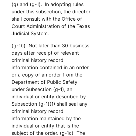
(g) and (g-1). In adopting rules
under this subsection, the director
shall consult with the Office of
Court Administration of the Texas
Judicial System.
(g-1b) Not later than 30 business
days after receipt of relevant
criminal history record
information contained in an order
or a copy of an order from the
Department of Public Safety
under Subsection (g-1), an
individual or entity described by
Subsection (g-1)(1) shall seal any
criminal history record
information maintained by the
individual or entity that is the
subject of the order. (g-1c) The