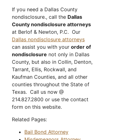
If you need a Dallas County
nondisclosure., call the
Dallas
County nondisclosure attorneys
at Berlof & Newton, P.C. Our
Dallas nondisclosure attorneys
can assist you with your
order of
nondisclosure
not only in Dallas
County, but also in Collin, Denton,
Tarrant, Ellis, Rockwall, and
Kaufman Counties, and all other
counties throughout the State of
Texas. Call us now @
214.827.2800 or use the contact
form on this website.
Related Pages:
Bail Bond Attorney
Misdemeanors Attorney