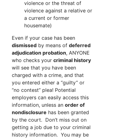
violence or the threat of
violence against a relative or
a current or former
housemate)
Even if your case has been
dismissed
by means of
deferred
adjudication probation
, ANYONE
who checks your
criminal history
will see that you have been
charged with a crime, and that
you entered either a “guilty” or
“no contest” plea! Potential
employers can easily access this
information, unless an
order of
nondisclosure
has been granted
by the court. Don’t miss out on
getting a job due to your criminal
history information. You may be