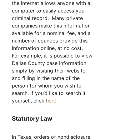
the internet allows anyone with a
computer to easily access your
criminal record. Many private
companies make this information
available for a nominal fee, and a
number of counties provide this
information online, at no cost.
For example, it is possible to view
Dallas County case information
simply by visiting their website
and filling in the name of the
person for whom you wish to
search. If you’d like to search it
yourself, click
here
.
Statutory Law
In Texas, orders of nondisclosure