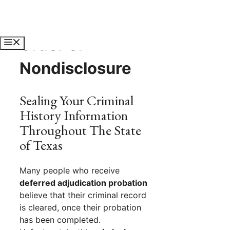
Skip
to
content
Order of
Menu
Nondisclosure
Sealing Your Criminal
History Information
Throughout The State
of Texas
Many people who receive
deferred adjudication probation
believe that their criminal record
is cleared, once their probation
has been completed.