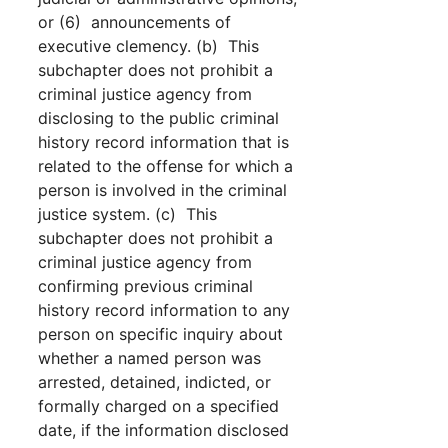
or (6) announcements of
executive clemency. (b) This
subchapter does not prohibit a
criminal justice agency from
disclosing to the public criminal
history record information that is
related to the offense for which a
person is involved in the criminal
justice system. (c) This
subchapter does not prohibit a
criminal justice agency from
confirming previous criminal
history record information to any
person on specific inquiry about
whether a named person was
arrested, detained, indicted, or
formally charged on a specified
date, if the information disclosed