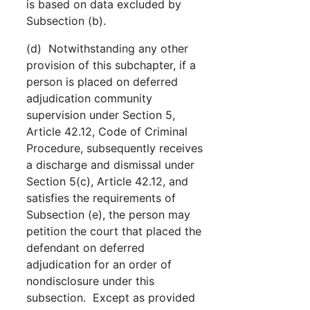
is based on data excluded by
Subsection (b).
(d) Notwithstanding any other
provision of this subchapter, if a
person is placed on deferred
adjudication community
supervision under Section 5,
Article 42.12, Code of Criminal
Procedure, subsequently receives
a discharge and dismissal under
Section 5(c), Article 42.12, and
satisfies the requirements of
Subsection (e), the person may
petition the court that placed the
defendant on deferred
adjudication for an order of
nondisclosure under this
subsection. Except as provided