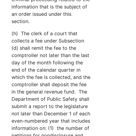
information that is the subject of
an order issued under this
section.
(h) The clerk of a court that
collects a fee under Subsection
(d) shall remit the fee to the
comptroller not later than the last
day of the month following the
end of the calendar quarter in
which the fee is collected, and the
comptroller shall deposit the fee
in the general revenue fund. The
Department of Public Safety shall
submit a report to the legislature
not later than December 1 of each
even-numbered year that includes
information on: (1) the number of
petitions for nondisclosure and