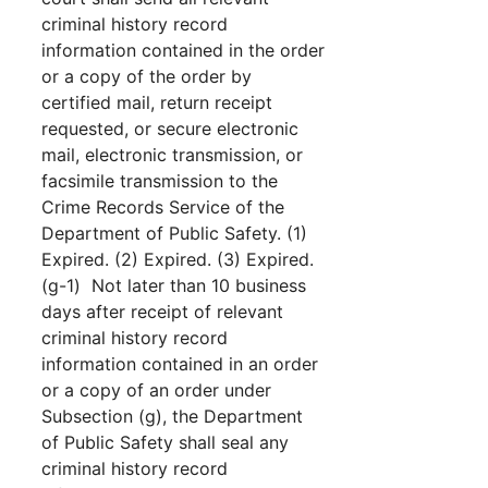
criminal history record
information contained in the order
or a copy of the order by
certified mail, return receipt
requested, or secure electronic
mail, electronic transmission, or
facsimile transmission to the
Crime Records Service of the
Department of Public Safety. (1)
Expired. (2) Expired. (3) Expired.
(g-1) Not later than 10 business
days after receipt of relevant
criminal history record
information contained in an order
or a copy of an order under
Subsection (g), the Department
of Public Safety shall seal any
criminal history record