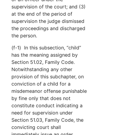
supervision of the court; and (3)
at the end of the period of
supervision the judge dismissed
the proceedings and discharged
the person.
(f-1) In this subsection, “child”
has the meaning assigned by
Section 51.02, Family Code.
Notwithstanding any other
provision of this subchapter, on
conviction of a child for a
misdemeanor offense punishable
by fine only that does not
constitute conduct indicating a
need for supervision under
Section 51.03, Family Code, the
convicting court shall
immediately issue an order