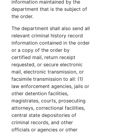
information maintained by the
department that is the subject of
the order.
The department shall also send all
relevant criminal history record
information contained in the order
or a copy of the order by
certified mail, return receipt
requested, or secure electronic
mail, electronic transmission, or
facsimile transmission to all: (1)
law enforcement agencies, jails or
other detention facilities,
magistrates, courts, prosecuting
attorneys, correctional facilities,
central state depositories of
criminal records, and other
officials or agencies or other