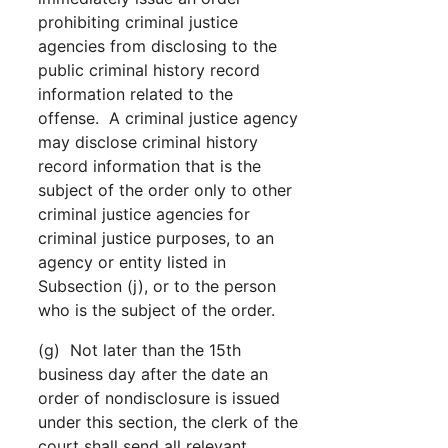
prohibiting criminal justice
agencies from disclosing to the
public criminal history record
information related to the
offense. A criminal justice agency
may disclose criminal history
record information that is the
subject of the order only to other
criminal justice agencies for
criminal justice purposes, to an
agency or entity listed in
Subsection (j), or to the person
who is the subject of the order.
(g) Not later than the 15th
business day after the date an
order of nondisclosure is issued
under this section, the clerk of the
court shall send all relevant