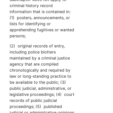
criminal history record
information that is contained in:
(1) posters, announcements, or
lists for identifying or
apprehending fugitives or wanted
persons;
(2) original records of entry,
including police blotters
maintained by a criminal justice
agency that are compiled
chronologically and required by
law or long-standing practice to
be available to the public; (3)
public judicial, administrative, or
legislative proceedings; (4) court
records of public judicial
proceedings; (5) published
judicial or administrative opinions;