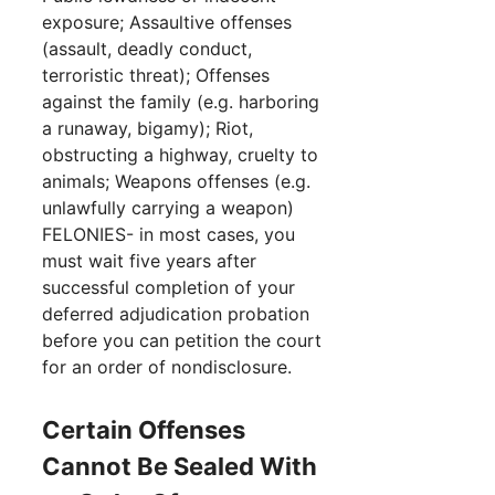
exposure; Assaultive offenses
(assault, deadly conduct,
terroristic threat); Offenses
against the family (e.g. harboring
a runaway, bigamy); Riot,
obstructing a highway, cruelty to
animals; Weapons offenses (e.g.
unlawfully carrying a weapon)
FELONIES- in most cases, you
must wait five years after
successful completion of your
deferred adjudication probation
before you can petition the court
for an order of nondisclosure.
Certain Offenses
Cannot Be Sealed With